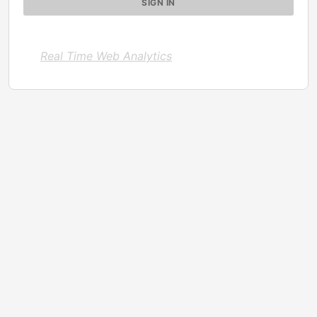
Real Time Web Analytics