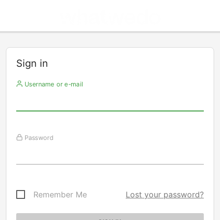
Sign in
Username or e-mail
Password
Remember Me
Lost your password?